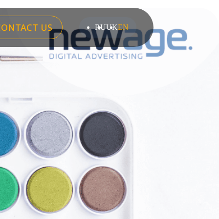
CONTACT US
RU
UK
EN