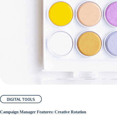
DIGITAL TOOLS
Campaign Manager Features: Creative Rotation