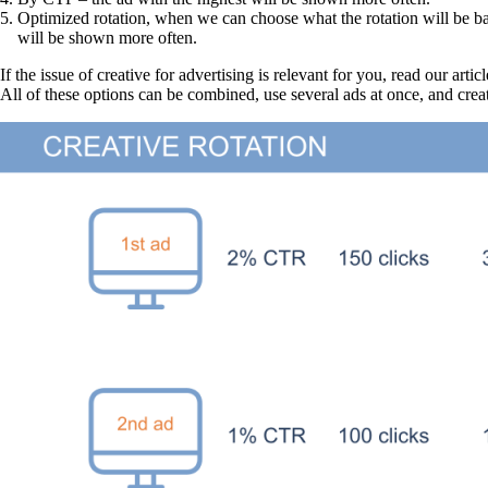
Optimized rotation, when we can choose what the rotation will be ba
will be shown more often.
If the issue of creative for advertising is relevant for you, read our articl
All of these options can be combined, use several ads at once, and creat