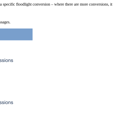
specific floodlight conversion – where there are more conversions, it
ssages.