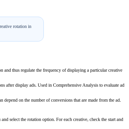
eative rotation in
n and thus regulate the frequency of displaying a particular creative
ns after display ads. Used in Comprehensive Analysis to evaluate ad
y can depend on the number of conversions that are made from the ad.
 and select the rotation option. For each creative, check the start and