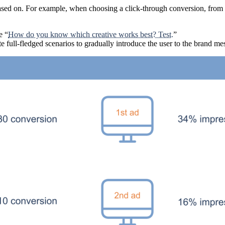
sed on. For example, when choosing a click-through conversion, from a 
e “
How do you know which creative works best? Test.
”
e full-fledged scenarios to gradually introduce the user to the brand me