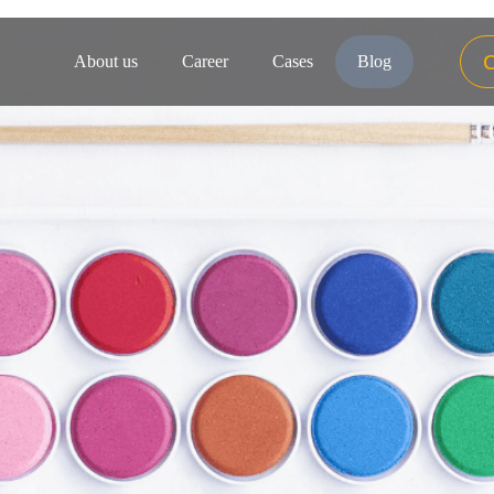
About us
Career
Cases
Blog