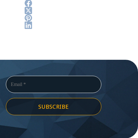
SUBSCRIBE