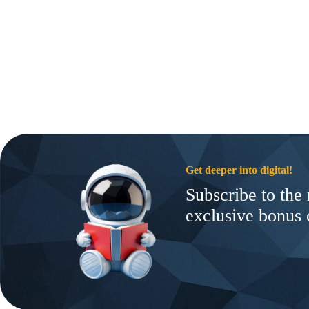
Get deeper into digital!
Subscribe to the 
exclusive bonus 