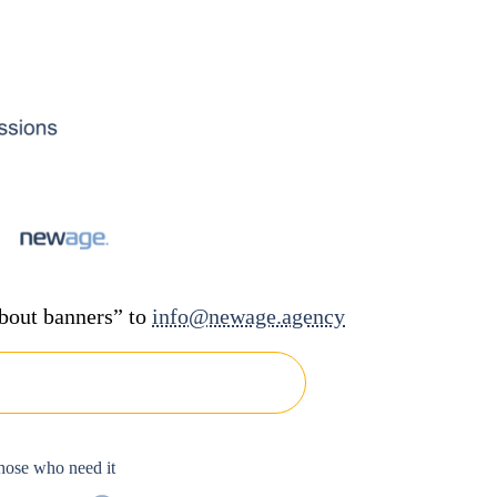
about banners” to
info@newage.agency
hose who need it