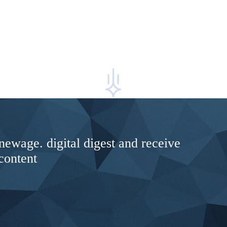
newage. digital digest and receive
content