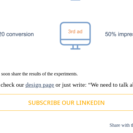
l soon share the results of the experiments.
, check our
design page
or just write: “We need to talk 
SUBSCRIBE OUR LINKEDIN
Share with t