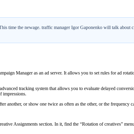
. This time the newage. traffic manager Igor Gaponenko will talk about cr
paign Manager as an ad server. It allows you to set rules for ad rotatio
advanced tracking system that allows you to evaluate delayed conversio
of impressions.
after another, or show one twice as often as the other, or the frequenc
reative Assignments section. In it, find the “Rotation of creatives” menu