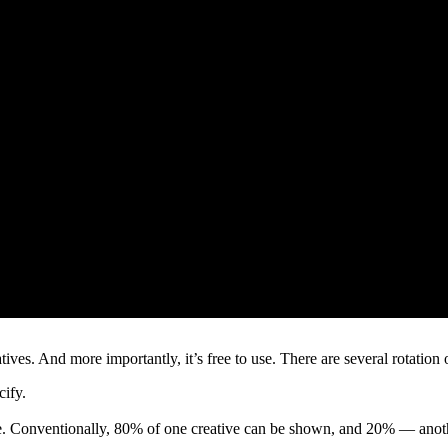
ives. And more importantly, it’s free to use. There are several rotation
cify.
ve. Conventionally, 80% of one creative can be shown, and 20% — anoth