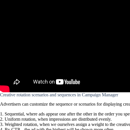
Creative rotation scenarios and sequences in Campaign Manager
Advertisers can customize the sequence or scenarios for displaying creat
Sequential, where ads appear one after the other in the order you spe
Uniform rotation, when impressions are distributed evenly.
Weighted rotation, when we ourselves assign a weight to the creati
By CTP – the ad with the highest will be shown more often.