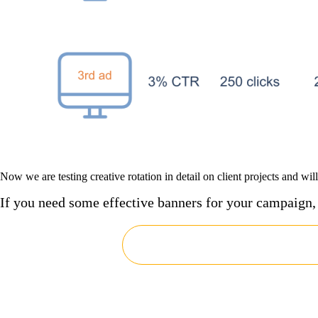
Now we are testing creative rotation in detail on client projects and wil
If you need some effective banners for your campaign