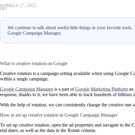
March 17, 2022
We continue to talk about useful little things in your favorite tools
Google Campaign Manager.
What is creative rotation on Google
Creative rotation is a campaign setting available when using Google Cam
within a single campaign.
Google Campaign Manager
is a part of
Google Marketing Platform
an 
response, thanks to it, we have been able to track hundreds of billions 
With the help of rotation, we can consistently change the creative one 
How to set up creative rotation in Google Campaign Manager
To set up creative rotation, open the ad properties and navigate to the C
end dates, as well as the data in the Rotate column.