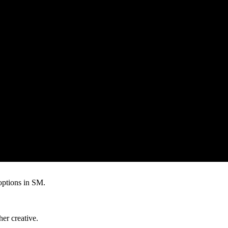
 options in SM.
er creative.