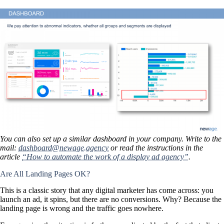
You can also set up a similar dashboard in your company. Write to the
mail:
dashboard@newage.agency
or read the instructions in the
article
“How to automate the work of a display ad agency”
.
Are All Landing Pages OK?
This is a classic story that any digital marketer has come across: you
launch an ad, it spins, but there are no conversions. Why? Because the
landing page is wrong and the traffic goes nowhere.