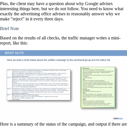
Plus, the client may have a question about why Google advises
interesting things here, but we do not follow. You need to know what
exactly the advertising office advises to reasonably answer why we
make “reject” in it every three days.
Brief Note
Based on the results of all checks, the traffic manager writes a mini-
report, like this:
Here is a summary of the status of the campaign, and output if there are