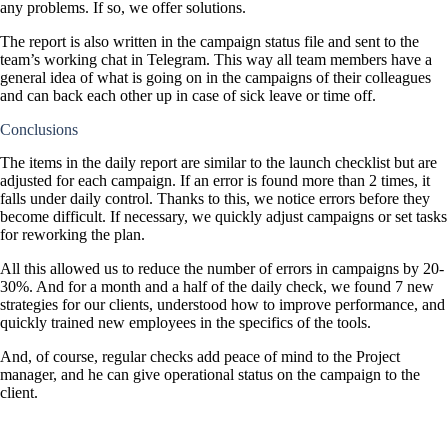
any problems. If so, we offer solutions.
The report is also written in the campaign status file and sent to the
team’s working chat in Telegram. This way all team members have a
general idea of what is going on in the campaigns of their colleagues
and can back each other up in case of sick leave or time off.
Conclusions
The items in the daily report are similar to the launch checklist but are
adjusted for each campaign. If an error is found more than 2 times, it
falls under daily control. Thanks to this, we notice errors before they
become difficult. If necessary, we quickly adjust campaigns or set tasks
for reworking the plan.
All this allowed us to reduce the number of errors in campaigns by 20-
30%. And for a month and a half of the daily check, we found 7 new
strategies for our clients, understood how to improve performance, and
quickly trained new employees in the specifics of the tools.
And, of course, regular checks add peace of mind to the Project
manager, and he can give operational status on the campaign to the
client.