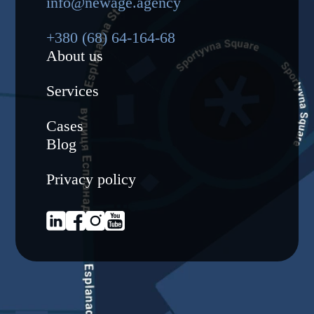
info@newage.agency
+380 (68) 64-164-68
About us
Services
Cases
Blog
Privacy policy