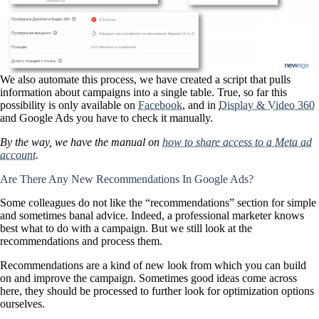
We also automate this process, we have created a script that pulls
information about campaigns into a single table. True, so far this
possibility is only available on
Facebook
, and in
Display & Video 360
and Google Ads you have to check it manually.
By the way, we have the manual on
how to share access to a Meta ad
account
.
Are There Any New Recommendations In Google Ads?
Some colleagues do not like the “recommendations” section for simple
and sometimes banal advice. Indeed, a professional marketer knows
best what to do with a campaign. But we still look at the
recommendations and process them.
Recommendations are a kind of new look from which you can build
on and improve the campaign. Sometimes good ideas come across
here, they should be processed to further look for optimization options
ourselves.