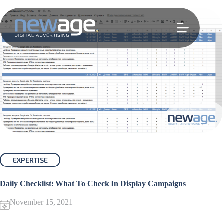
Skip
to
content
EXPERTISE
Daily Checklist: What To Check In Display Campaigns
November 15, 2021