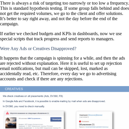
There is always a risk of targeting too narrowly or too low a frequency.
This is standard hypothesis testing. If some group falls behind and does
not get the required volumes, we go to the client and offer solutions.
It’s better to say right away, and not the day before the end of the
campaign.
If earlier we checked budgets and KPIs in dashboards, now we use
special scripts that track progress and send reports to managers.
Were Any Ads or Creatives Disapproved?
It happens that the campaign is spinning for a while, and then the ads
are rejected without explanation. Here it is useful to set up rejection
email notifications, but mail can be skipped, lost, marked as
accidentally read, etc. Therefore, every day we go to advertising
accounts and check if there are any rejections.