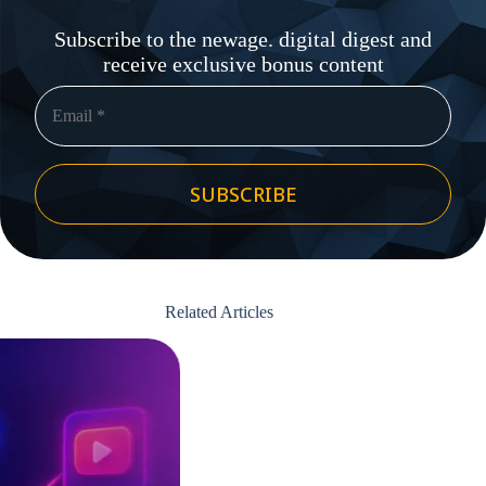
Subscribe to the newage. digital digest and
receive exclusive bonus content
SUBSCRIBE
Related Articles