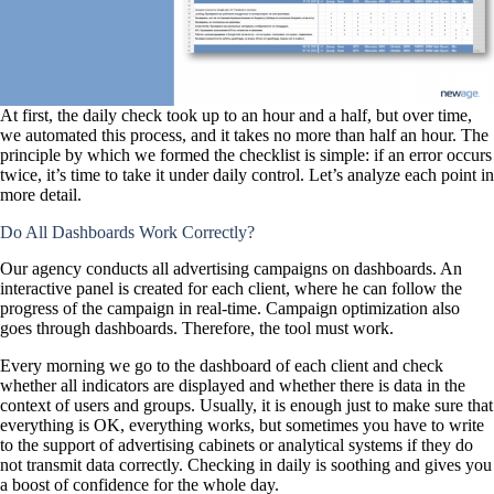
At first, the daily check took up to an hour and a half, but over time,
we automated this process, and it takes no more than half an hour. The
principle by which we formed the checklist is simple: if an error occurs
twice, it’s time to take it under daily control. Let’s analyze each point in
more detail.
Do All Dashboards Work Correctly?
Our agency conducts all advertising campaigns on dashboards. An
interactive panel is created for each client, where he can follow the
progress of the campaign in real-time. Campaign optimization also
goes through dashboards. Therefore, the tool must work.
Every morning we go to the dashboard of each client and check
whether all indicators are displayed and whether there is data in the
context of users and groups. Usually, it is enough just to make sure that
everything is OK, everything works, but sometimes you have to write
to the support of advertising cabinets or analytical systems if they do
not transmit data correctly. Checking in daily is soothing and gives you
a boost of confidence for the whole day.