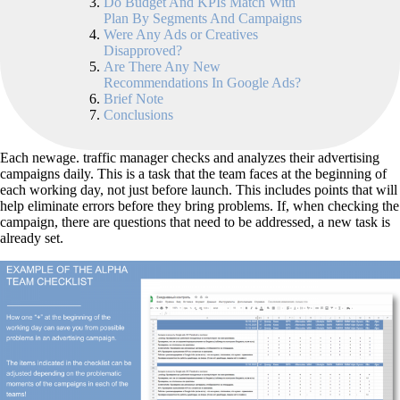
Do Budget And KPIs Match With
Plan By Segments And Campaigns
Were Any Ads or Creatives
Disapproved?
Are There Any New
Recommendations In Google Ads?
Brief Note
Conclusions
Each newage. traffic manager checks and analyzes their advertising
campaigns daily. This is a task that the team faces at the beginning of
each working day, not just before launch. This includes points that will
help eliminate errors before they bring problems. If, when checking the
campaign, there are questions that need to be addressed, a new task is
already set.