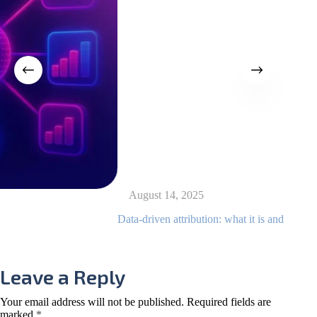
August 14, 2025
Data-driven attribution: what it is and how to use it
ne
Ag
Leave a Reply
Your email address will not be published.
Required fields are
marked
*