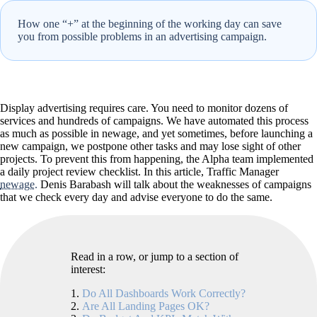
How one “+” at the beginning of the working day can save
you from possible problems in an advertising campaign.
Display advertising requires care. You need to monitor dozens of
services and hundreds of campaigns. We have automated this process
as much as possible in newage, and yet sometimes, before launching a
new campaign, we postpone other tasks and may lose sight of other
projects. To prevent this from happening, the Alpha team implemented
a daily project review checklist. In this article, Traffic Manager
newage.
Denis Barabash will talk about the weaknesses of campaigns
that we check every day and advise everyone to do the same.
Read in a row, or jump to a section of
interest:
Do All Dashboards Work Correctly?
Are All Landing Pages OK?