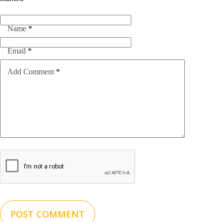
Name
*
Email
*
Add Comment
*
POST COMMENT