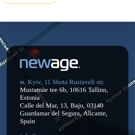
м. Kyiv, 11 Shota Rustaveli str.
Mustamäe tee 6b, 10616 Tallinn,
Estonia
Calle del Mar, 13, Bajo, 03140
Guardamar del Segura, Alicante,
Spain