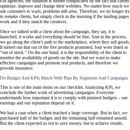
For agencies, the situation is further complicated by the fact that clients
optimize, improve and change their websites. No matter how much we
ask customers to warn, problems still arise. Therefore, we no longer try
to remake clients, but simply check in the morning if the landing pages
work and if they match the creatives.
Once we talked with a client about the campaign, they say, it is
launched, it works and everything should be fine. And in the process,
we go along the client’s path to the marketplace, where they sell goods.
It turned out that out of the five products promoted, four were listed as
“out of stock.” On the one hand, it is the responsibility of the client to
monitor the availability of goods on the site. But we want to make
effective campaigns and promote real products, and therefore we
provide insurance.
Do Budget And KPIs Match With Plan By Segments And Campaigns
This is one of the main items on our checklist. Analyzing KPI, we
conclude the further work of advertising campaigns. Everyone
understands how important it is to comply with planned budgets – our
earnings and our reputation depend on it.
We had a case when a client reached a large coverage. But in fact, we
purchased half of the budget, and the remaining half remained unsold.
But the client expected us not to save money, but to achieve results.