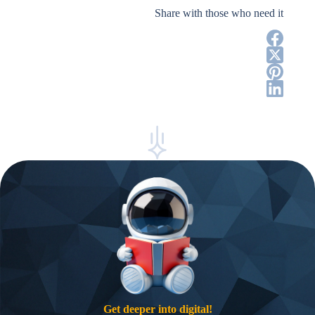
Share with those who need it
Get deeper into digital!