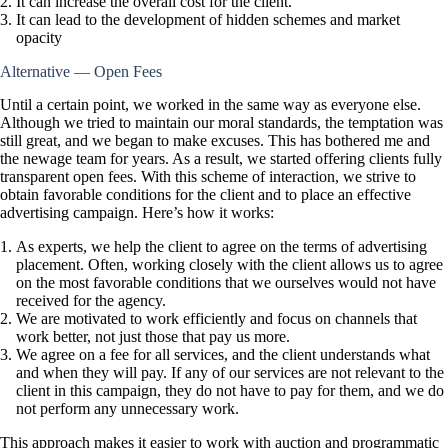
It can increase the overall cost for the client.
It can lead to the development of hidden schemes and market
opacity
Alternative — Open Fees
Until a certain point, we worked in the same way as everyone else.
Although we tried to maintain our moral standards, the temptation was
still great, and we began to make excuses. This has bothered me and
the newage team for years. As a result, we started offering clients fully
transparent open fees. With this scheme of interaction, we strive to
obtain favorable conditions for the client and to place an effective
advertising campaign. Here’s how it works:
As experts, we help the client to agree on the terms of advertising
placement. Often, working closely with the client allows us to agree
on the most favorable conditions that we ourselves would not have
received for the agency.
We are motivated to work efficiently and focus on channels that
work better, not just those that pay us more.
We agree on a fee for all services, and the client understands what
and when they will pay. If any of our services are not relevant to the
client in this campaign, they do not have to pay for them, and we do
not perform any unnecessary work.
This approach makes it easier to work with auction and programmatic