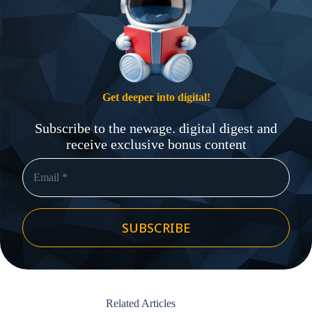
Get deeper into digital!
Subscribe to the newage. digital digest and
receive exclusive bonus content
SUBSCRIBE
Related Articles