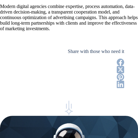
Modern digital agencies combine expertise, process automation, data-
driven decision-making, a transparent cooperation model, and
continuous optimization of advertising campaigns. This approach helps
build long-term partnerships with clients and improve the effectiveness
of marketing investments.
Share with those who need it