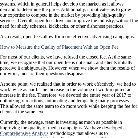
systems, which in general helps develop the market, as it allows
demand to determine the price. Additionally, it motivates us to grow
our expertise to compete in the market by providing high-quality
services. Overall, open fees drive and improve the industry, without the
need for shady schemes, kickbacks, or other dishonest practices.
As a result, open fees allow for more effective advertising campaigns.
How to Measure the Quality of Placement With an Open Fee
For most of our clients, we have refused the closed fee. At the same
time, we recognize that our open fee is not small, and clients initially
perceive it ambiguously. However, when we show them the results of
our work, most of their questions disappear.
At some point, we realized that in order to work effectively, we had to
work twice as hard. The increase in the volume of work required an
increase in the fee. Therefore, we devoted the entire year of 2017 to
optimizing our actions, automating and templating many processes.
This allowed the same team to do more work while keeping the fee for
clients at the same level.
Currently, the newage. team is investing as much as possible in
improving the quality of media campaigns. We have developed a
Comprehensive Analysis
methodology that allows us to