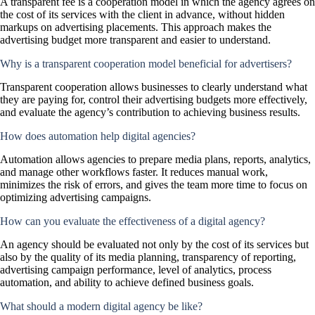
A transparent fee is a cooperation model in which the agency agrees on
the cost of its services with the client in advance, without hidden
markups on advertising placements. This approach makes the
advertising budget more transparent and easier to understand.
Why is a transparent cooperation model beneficial for advertisers?
Transparent cooperation allows businesses to clearly understand what
they are paying for, control their advertising budgets more effectively,
and evaluate the agency’s contribution to achieving business results.
How does automation help digital agencies?
Automation allows agencies to prepare media plans, reports, analytics,
and manage other workflows faster. It reduces manual work,
minimizes the risk of errors, and gives the team more time to focus on
optimizing advertising campaigns.
How can you evaluate the effectiveness of a digital agency?
An agency should be evaluated not only by the cost of its services but
also by the quality of its media planning, transparency of reporting,
advertising campaign performance, level of analytics, process
automation, and ability to achieve defined business goals.
What should a modern digital agency be like?