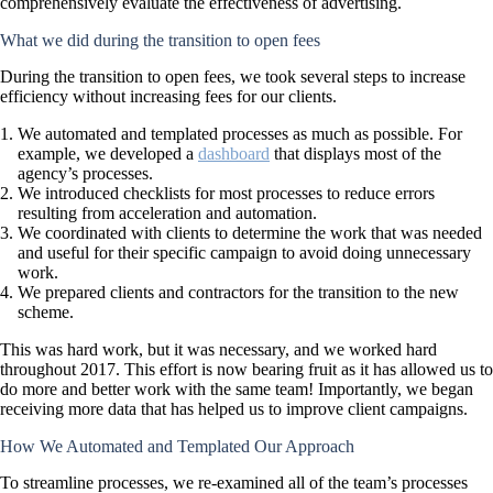
comprehensively evaluate the effectiveness of advertising.
What we did during the transition to open fees
During the transition to open fees, we took several steps to increase
efficiency without increasing fees for our clients.
We automated and templated processes as much as possible. For
example, we developed a
dashboard
that displays most of the
agency’s processes.
We introduced checklists for most processes to reduce errors
resulting from acceleration and automation.
We coordinated with clients to determine the work that was needed
and useful for their specific campaign to avoid doing unnecessary
work.
We prepared clients and contractors for the transition to the new
scheme.
This was hard work, but it was necessary, and we worked hard
throughout 2017. This effort is now bearing fruit as it has allowed us to
do more and better work with the same team! Importantly, we began
receiving more data that has helped us to improve client campaigns.
How We Automated and Templated Our Approach
To streamline processes, we re-examined all of the team’s processes