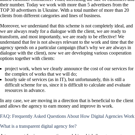
their number. Today we work with more than 5 advertisers from the
TOP 30 advertisers in Ukraine. With a total number of more than 20
clients from different categories and lines of business.
Moreover, we understand that this scheme is not completely ideal, and
we are always ready for a dialogue with the client, we are ready to
transform, and most importantly, we are ready to be effective! We
understand that fee is not always relevant to the work and time that the
agency spends on a particular campaign (that’s why we are always in
dialogue with the client), now we are developing various cooperation
options together with clients:
project work, when we clearly announce the cost of our services for
the complex of works that we will do;
hourly sale of services (as in IT), but unfortunately, this is still a
difficult scheme for us, since it is difficult to calculate and evaluate
resources in advance.
In any case, we are moving in a direction that is beneficial to the client
and allows the agency to earn money and improve its work.
FAQ: Frequently Asked Questions About How Digital Agencies Work
What is a transparent digital agency fee?