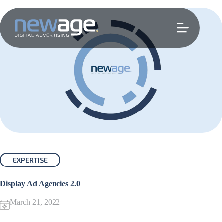
Skip
to
content
EXPERTISE
Display Ad Agencies 2.0
March 21, 2022