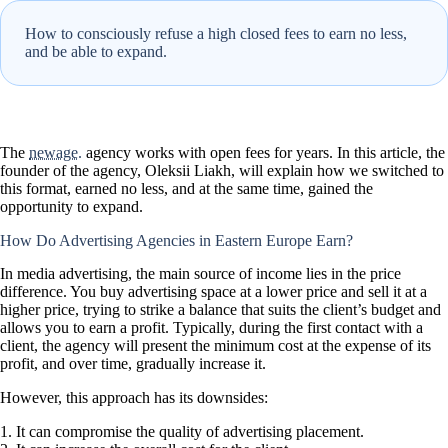
How to consciously refuse a high closed fees to earn no less,
and be able to expand.
The
newage.
agency works with open fees for years. In this article, the
founder of the agency, Oleksii Liakh, will explain how we switched to
this format, earned no less, and at the same time, gained the
opportunity to expand.
How Do Advertising Agencies in Eastern Europe Earn?
In media advertising, the main source of income lies in the price
difference. You buy advertising space at a lower price and sell it at a
higher price, trying to strike a balance that suits the client’s budget and
allows you to earn a profit. Typically, during the first contact with a
client, the agency will present the minimum cost at the expense of its
profit, and over time, gradually increase it.
However, this approach has its downsides:
It can compromise the quality of advertising placement.