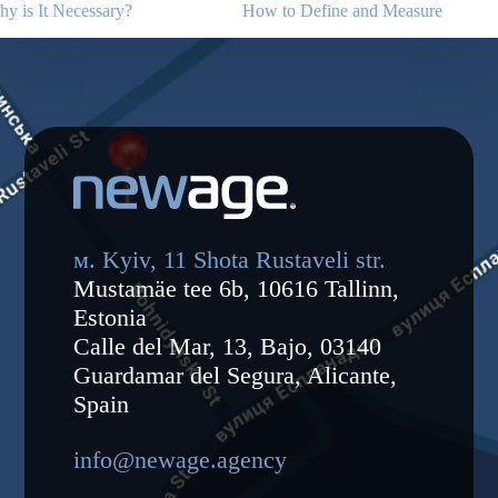
How to Define and Measure KPIs for an Advertising Campaign
CPA 
of a
м. Kyiv, 11 Shota Rustaveli str.
Mustamäe tee 6b, 10616 Tallinn,
Estonia
Calle del Mar, 13, Bajo, 03140
Guardamar del Segura, Alicante,
Spain
info@newage.agency