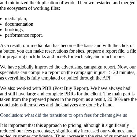
and minimized the duplication of work. Then we restarted and merged
the ecosystem of working files:
media plan,
documentation
bookings,
performance report.
As a result, our media plan has become the basis and with the click of
a button you can make reservations for sites, prepare a report file, a file
for preparing click links and pixels for each site, and much more.
We have globally improved the advertising campaign report. Now, our
specialists can compile a report on the campaign in just 15-20 minutes,
as everything is fully templated or pulled through the API.
We also worked with PBR (Post Buy Report). We have always had
and still have large and complete PBRs for the client. The main part is
taken from the prepared places in the report, as a result, 20-30% are the
conclusions themselves and the analyzes are done by hand.
Conclusion: what did the transition to open fees for clients give us
It is important that this approach to pricing, although it significantly
reduced our fees percentage, significantly increased our volumes, and
added customer confidence. Thus, increasing the size of customers and