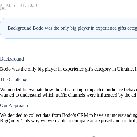
March 31, 2020
Background Bodo was the only big player in experience gifts catego
Background
Bodo was the only big player in experience gifts category in Ukraine, h
The Challenge
We needed to evaluate how the ad campaign impacted audience behaviou
wanted to understand which traffic channels were influenced by the a
Our Approach
We decided to collect data from Bodo’s CRM to have an understanding
BigQuery. This way we were able to compare ad-exposed and control gr