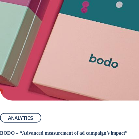
ANALYTICS
BODO – “Advanced measurement of ad campaign’s impact”