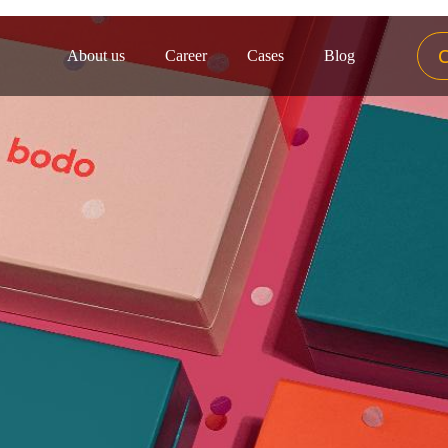
About us
Career
Cases
Blog