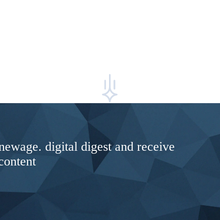
newage. digital digest and receive
content