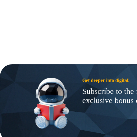
Get deeper into digital!
Subscribe to the 
exclusive bonus 