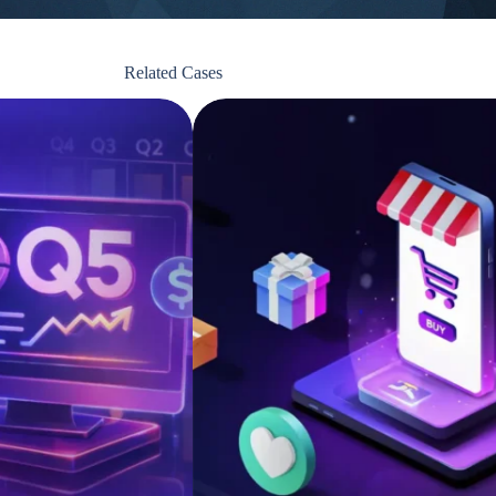
Related Cases