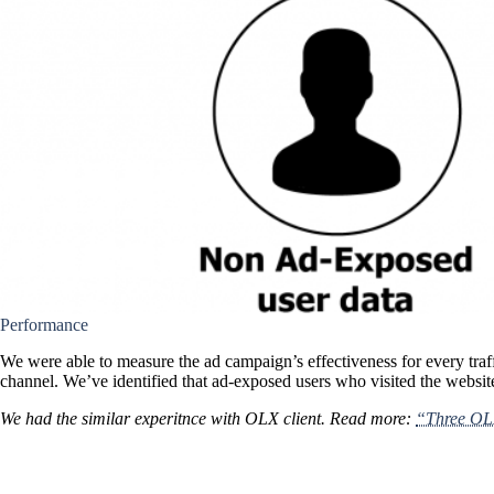
Performance
We were able to measure the ad campaign’s effectiveness for every traff
channel. We’ve identified that ad-exposed users who visited the website
We had the similar experitnce with OLX client. Read more:
“Three OLX 