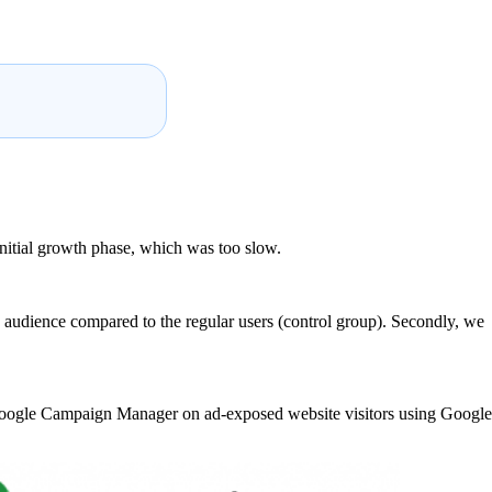
initial growth phase, which was too slow.
audience compared to the regular users (control group). Secondly, we
 Google Campaign Manager on ad-exposed website visitors using Google