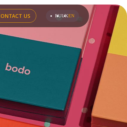
CONTACT US
RU
UK
EN