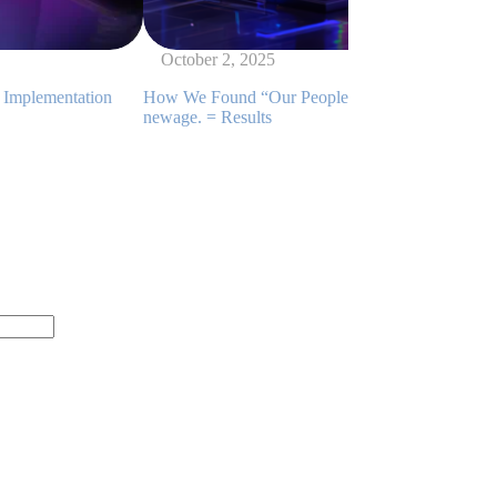
October 2, 2025
on
How We Found “Our People” Among Thousands: DMP +
M
newage. = Results
E