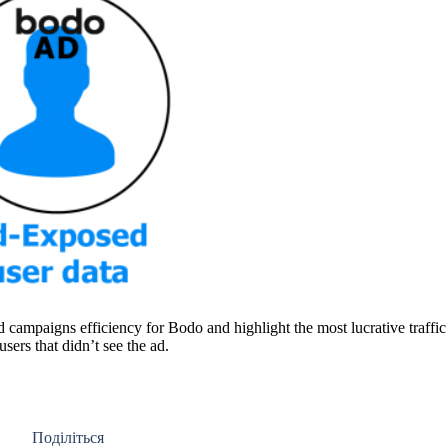
 campaigns efficiency for Bodo and highlight the most lucrative traffic
ers that didn’t see the ad.
Поділіться