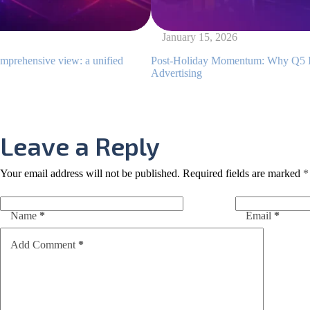
January 15, 2026
ew: a unified
Post-Holiday Momentum: Why Q5 Is a Golden Wi
Advertising
Leave a Reply
Your email address will not be published.
Required fields are marked
*
Name
*
Email
*
Add Comment
*