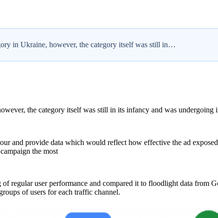
ry in Ukraine, however, the category itself was still in…
owever, the category itself was still in its infancy and was undergoing 
r and provide data which would reflect how effective the ad exposed 
d campaign the most
 of regular user performance and compared it to floodlight data from
oups of users for each traffic channel.