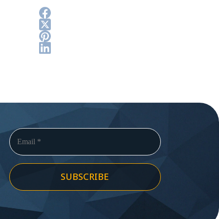
SUBSCRIBE