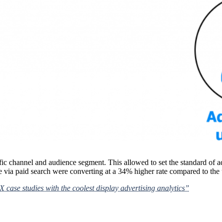
ic channel and audience segment. This allowed to set the standard of ad
 via paid search were converting at a 34% higher rate compared to the us
case studies with the coolest display advertising analytics”