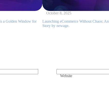
October 8, 2025
ndow for
Launching eCommerce Without Chaos: An Implementati
Story by newage.
Website