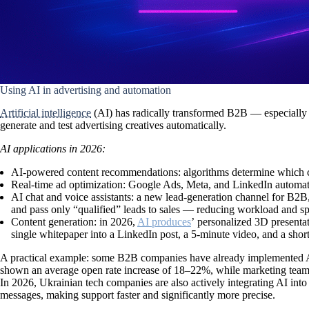
Using AI in advertising and automation
Artificial intelligence
(AI) has radically transformed
B2B
— especially 
generate and test advertising creatives automatically.
AI applications in 2026:
AI-powered content recommendations:
algorithms determine which c
Real-time ad optimization:
Google Ads, Meta, and LinkedIn automatic
AI chat and voice assistants:
a new lead-generation channel for B2B, e
and pass only “qualified” leads to sales — reducing workload and s
Content generation:
in 2026,
AI produces
ʼ personalized 3D presenta
single whitepaper into a LinkedIn post, a 5-minute video, and a short
A practical example:
some B2B companies have already implemented AI s
shown an average open rate increase of
18–22%
, while marketing teams
In 2026, Ukrainian tech companies are also actively integrating AI i
messages
, making support faster and significantly more precise.