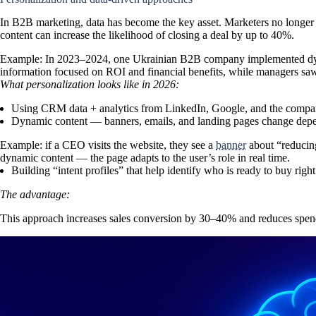
In
B2B marketing
, data has become the key asset. Marketers no long
content can increase the likelihood of closing a deal by up to 40%.
Example:
In 2023–2024, one Ukrainian B2B company implemented dynam
information focused on ROI and financial benefits, while managers sa
What personalization looks like in 2026:
Using CRM data + analytics from LinkedIn, Google, and the company
Dynamic content — banners, emails, and landing pages change depen
Example:
if a CEO visits the website, they see a
banner
about “reducing
dynamic content — the page adapts to the user’s role in real time.
Building
“intent profiles”
that help identify who is ready to buy righ
The advantage:
This approach
increases sales conversion by 30–40%
and reduces spend