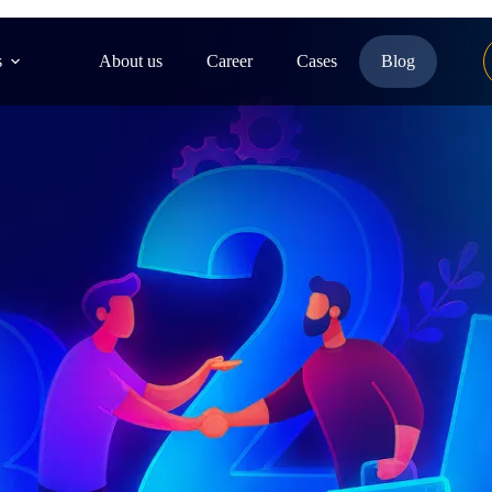
s
About us
Career
Cases
Blog