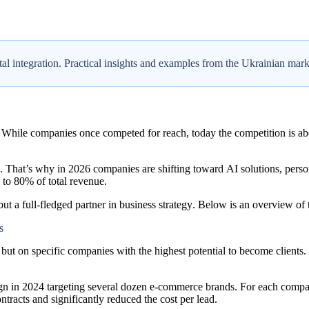
ital integration. Practical insights and examples from the Ukrainian mark
 While companies once competed for reach, today the competition is ab
d. That’s why in 2026 companies are shifting toward
AI solutions
,
perso
 to 80% of total revenue.
but a full-fledged
partner in business strategy
. Below is an overview of t
s
, but on
specific companies
with the highest potential to become clients
in 2024 targeting several dozen e-commerce brands. For each compa
ntracts and significantly reduced the cost per lead.