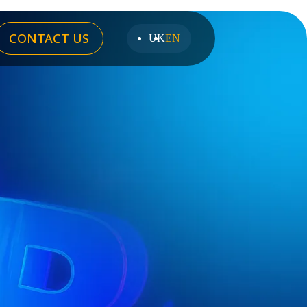
CONTACT US
UK
EN