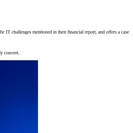
c IT challenges mentioned in their financial report, and offers a case
ly convert.