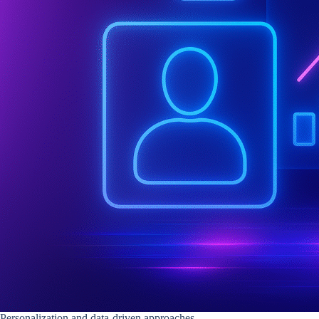
Personalization and data-driven approaches