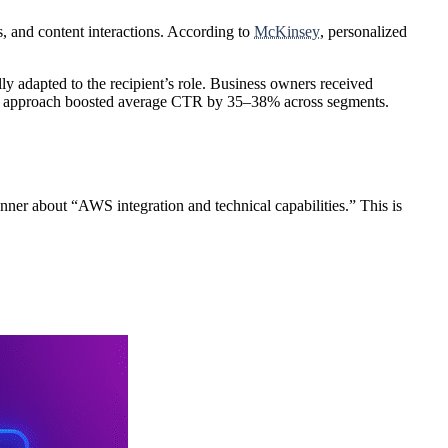
s
, and
content interactions
. According to
McKinsey
, personalized
adapted to the recipient’s role. Business owners received
his approach boosted average CTR by
35–38%
across segments.
anner about “AWS integration and technical capabilities.” This is