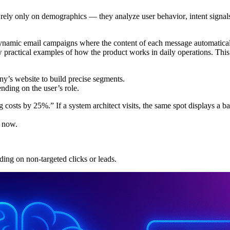
er rely only on demographics — they analyze
user behavior
,
intent signal
ic email campaigns where the content of each message automatically 
w practical examples of how the product works in daily operations. T
’s website to build precise segments.
ding on the user’s role.
 costs by 25%.” If a system architect visits, the same spot displays a b
t now.
ing on non-targeted clicks or leads.