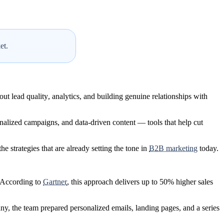
et.
out
lead quality
,
analytics
, and
building genuine relationships with
nalized campaigns
, and
data-driven content
— tools that help cut
he strategies that are already setting the tone in
B2B marketing
today.
. According to
Gartner
, this approach delivers up to 50% higher sales
ny, the team prepared
personalized emails, landing pages, and a series