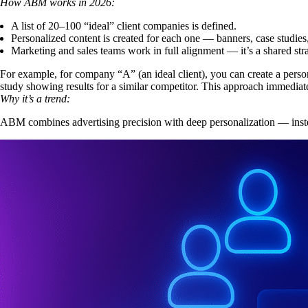
How ABM works in 2026:
A list of 20–100 “ideal” client companies is defined.
Personalized content
is created for each one — banners, case studies
Marketing and sales teams work in full alignment — it’s a shared stra
For example, for company “A” (an ideal client), you can create a person
study showing results for a similar competitor. This approach immediate
Why it’s a trend:
ABM combines advertising precision with deep personalization — inste