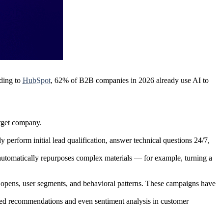
rding to
HubSpot
,
62% of B2B companies
in 2026 already use AI to
arget company.
perform initial lead qualification, answer technical questions 24/7,
automatically repurposes complex materials — for example, turning a
opens, user segments, and behavioral patterns. These campaigns have
lized recommendations and even
sentiment analysis in customer