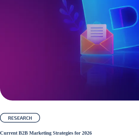
RESEARCH
Current B2B Marketing Strategies for 2026