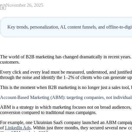
November 26, 2025
Key trends, personalization, AI, content funnels, and offline-to-dig
The world of B2B marketing has changed dramatically in recent years.
customers
.
Every click and every lead must be measured, understood, and justifie
through the noise and identify the 1–2% of clients who can generate up
This is the moment when B2B marketing is no longer just a sales tool, 
Account-Based Marketing (ABM): targeting companies, not individual
ABM
is a strategy in which marketing focuses not on broad audiences
conversion compared to traditional mass campaigns.
For example, one Ukrainian SaaS company launched an ABM campaign 
of
LinkedIn Ads
. Within just three months, they secured several new co