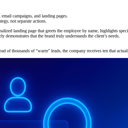
, email campaigns, and landing pages.
tegy, not separate actions.
alized landing page that greets the employee by name, highlights specifi
ly demonstrates that the brand truly understands the client’s needs.
ad of thousands of “warm” leads, the company receives ten that actual