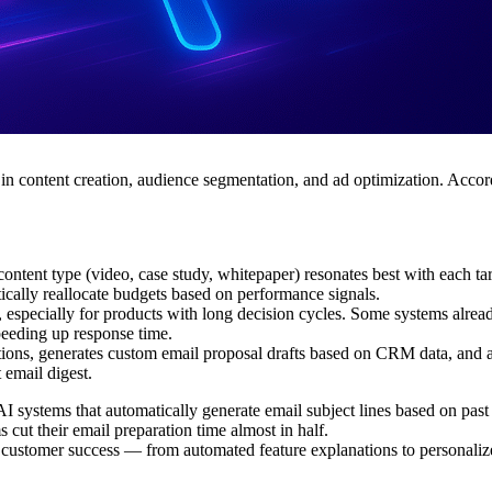
in content creation, audience segmentation, and ad optimization. Acco
ontent type (video, case study, whitepaper) resonates best with each t
ally reallocate budgets based on performance signals.
specially for products with long decision cycles. Some systems already 
peeding up response time.
tions, generates custom email proposal drafts based on CRM data, and 
 email digest.
ystems that automatically generate email subject lines based on past 
 cut their email preparation time almost in half.
nto customer success — from automated feature explanations to persona