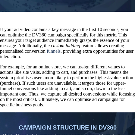
If your ad video contains a key message in the first 10 seconds, you
can optimise the DV360 campaign specifically for this metric. This
ensures your target audience immediately grasps the essence of your
message. Additionally, the
custom bidding
feature allows
creating
personalised conversion
funnels
, providing extra opportunities for user
interaction.
For example, for an online store, we can assign different values to
actions like site visits, adding to cart, and purchases. This means the
system prioritises users more likely to perform the highest-value action
(purchase). If such users are unavailable, it targets those for upper-
funnel conversions like adding to cart, and so on, down to the least
important one. Thus, we capture all desired conversions while focusing
on the most critical. Ultimately, we can optimise ad campaigns for
specific business goals.
CAMPAIGN STRUCTURE IN DV360