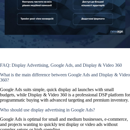
FAQ: Display Advertising, Google Ads, and Display & Video 360
What is the main difference between Google Ads and Display & Video
360?
Google Ads suits simple, quick display ad launches with small
budgets, while Display & Video 360 is a professional DSP platform for
programmatic buying with advanced targeting and premium inventory.
Who should use display advertising in Google Ads?
Google Ads is optimal for small and medium businesses, e-commerce,
and projects wanting to quickly test display or video ads without
complex setups or high spending.