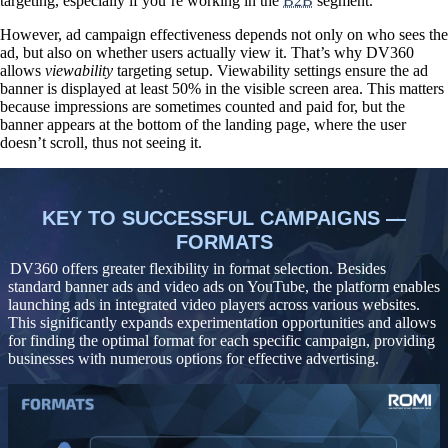
targeting, especially if you’re working in the
B2B
segment.
However, ad campaign effectiveness depends not only on who sees the
ad, but also on whether users actually view it. That’s why DV360
allows
viewability
targeting setup. Viewability settings ensure the ad
banner is displayed at least 50% in the visible screen area. This matters
because impressions are sometimes counted and paid for, but the
banner appears at the bottom of the landing page, where the user
doesn’t scroll, thus not seeing it.
KEY TO SUCCESSFUL CAMPAIGNS —
FORMATS
DV360 offers greater flexibility in format selection. Besides
standard banner ads and video ads on YouTube, the platform
enables
launching ads in integrated video players across various websites
.
This significantly expands experimentation opportunities and allows
for finding the optimal format for each specific campaign, providing
businesses with numerous options for effective advertising.