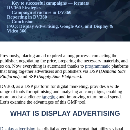
Key to successful campaigns — formats
DV360 Strategies
Campaign structure in DV360
Reporting in DV360
Conclusion
FAQ: Display Advertising, Google Ads, and Display &
Video 360
Previously, placing an ad required a long process: contacting the
publisher, negotiating the price, preparing the necessary materials, and
so on. Now everything is automated thanks to
programmatic
platforms
that bring together advertisers and publishers via DSP (
Demand-Side
Platforms
) and SSP (
Supply-Side Platforms
).
DV360, as a DSP platform for digital marketing, provides
a wide
range of tools for optimising and analysing ad campaigns
, enabling
more precise audience
targeting
and improving return on ad spend.
Let’s examine the advantages of this GMP tool.
WHAT IS DISPLAY ADVERTISING
Display advertising
is a digital advertising format that utilizes visual