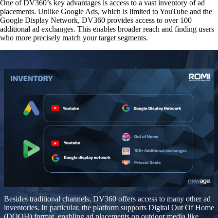
One of DV360’s key advantages is
access to a vast inventory of ad
placements
. Unlike Google Ads, which is limited to YouTube and the
Google Display Network, DV360 provides access to over 100
additional ad exchanges. This enables broader reach and finding users
who more precisely match your target segments.
Besides traditional channels, DV360 offers access to many other ad
inventories. In particular, the platform
supports Digital Out Of Home
(DOOH) format
, enabling ad placements on outdoor media like