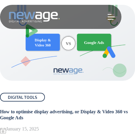
Skip
to
content
DIGITAL TOOLS
How to optimise display advertising, or Display & Video 360 vs
Google Ads
January 15, 2025