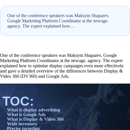
One of the conference speakers was Maksym Shaparev,
Google Marketing Platform Coordinator at the newage.
agency. The expert explained how…
One of the conference speakers was Maksym Shaparev, Google
Marketing Platform Coordinator at the newage. agency. The expert
explained how to optimise display campaigns even more effectively
and gave a detailed overview of the differences between Display &
Video 360 (DV360) and Google Ads.
TOC:
What is display advertising
What is Google Ads
What is Display & Video 360
Wide inventory
Precise targeting