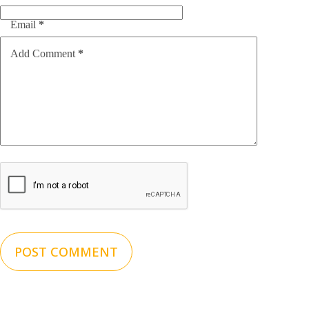
Email
*
Add Comment
*
POST COMMENT