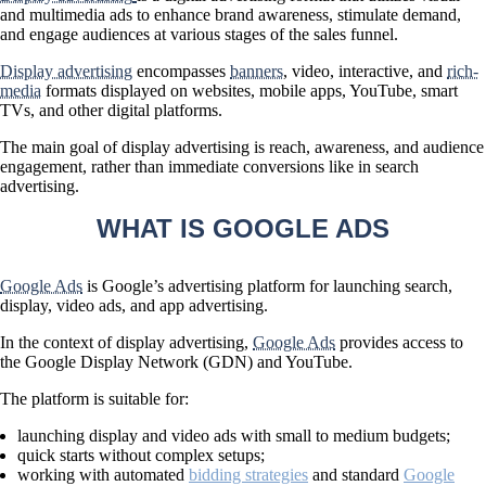
and multimedia ads to enhance brand awareness, stimulate demand,
and engage audiences at various stages of the sales funnel.
Display advertising
encompasses
banners
, video, interactive, and
rich-
media
formats displayed on websites, mobile apps, YouTube, smart
TVs, and other digital platforms.
The main goal of display advertising is
reach, awareness, and audience
engagement
, rather than immediate conversions like in search
advertising.
WHAT IS GOOGLE ADS
Google Ads
is Google’s advertising platform for launching search,
display, video ads, and app advertising.
In the context of display advertising,
Google Ads
provides access to
the
Google Display Network (GDN)
and YouTube.
The platform is suitable for:
launching display and video ads with small to medium budgets;
quick starts without complex setups;
working with automated
bidding strategies
and standard
Google