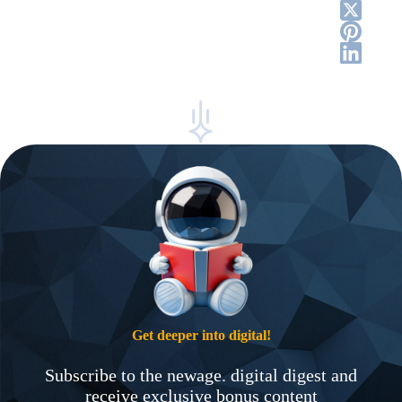
Get deeper into digital!
Subscribe to the newage. digital digest and
receive exclusive bonus content