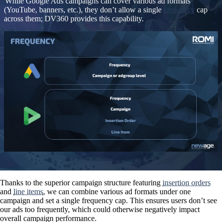
While Google Ads campaigns can cover various ad formats
(YouTube, banners, etc.), they don’t allow a single
frequency
cap
across them; DV360 provides this capability.
Thanks to the superior campaign structure featuring
insertion orders
and
line items
, we can combine various ad formats under one
campaign and set a single frequency cap. This ensures users don’t see
our ads too frequently, which could otherwise negatively impact
overall campaign performance.