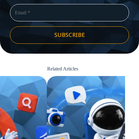
SUBSCRIBE
Related Articles