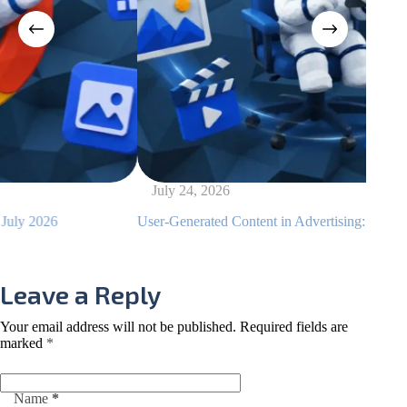
July 24, 2026
July
User-Generated Content in Advertising: Examples and Tips
How to
Leave a Reply
Your email address will not be published.
Required fields are
marked
*
Name
*