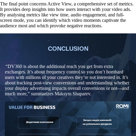
The final point concerns Active View, a comprehensive set of metrics.
It provides deep insights into how users interact with your video ads.
By analysing metrics like view time, audio engagement, and full-
screen mode, you can identify
which video moments captivate the
audience most and which provoke negative reactions
.
CONCLUSION
“DV360 is about the additional reach you get from extra
exchanges. It’s about frequency control so you don’t bombard
users with millions of your creatives they’re not interested in. It’s
about tracking post-view conversions and understanding whether
your display advertising impacts overall conversions or not—and
much more,” summarizes Maksym Shaparev.