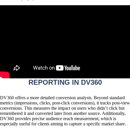
REPORTING IN DV360
DV360 offers a more detailed conversion analysis. Beyond standard
metrics (impressions, clicks, post-click conversions), it tracks
post-view
conversions
. This measures the impact on users who didn’t click but
remembered it and converted later from another source. Additionally,
DV360 provides precise audience reach measurement, which is
especially useful for clients aiming to capture a specific market share.