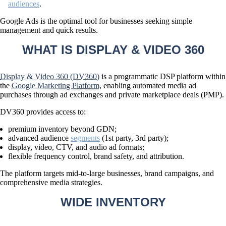
audiences
.
Google Ads is the optimal tool for businesses seeking
simple
management and quick results
.
WHAT IS DISPLAY & VIDEO 360
Display & Video 360 (DV360)
is a programmatic DSP platform within
the
Google Marketing Platform
, enabling automated media ad
purchases through ad exchanges and private marketplace deals (PMP).
DV360 provides access to:
premium inventory beyond GDN;
advanced audience
segments
(1st party, 3rd party);
display, video, CTV, and audio ad formats;
flexible frequency control, brand safety, and attribution.
The platform targets
mid-to-large businesses
, brand campaigns, and
comprehensive media strategies.
WIDE INVENTORY