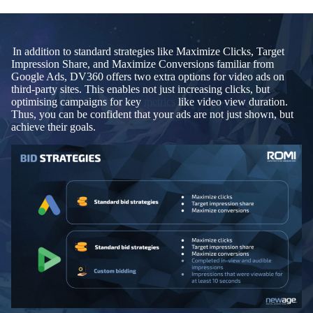
In addition to standard strategies like Maximize Clicks, Target
Impression Share, and Maximize Conversions familiar from
Google Ads, DV360 offers two extra options for video ads on
third-party sites. This enables not just increasing clicks, but
optimising campaigns for key
metrics
like video view duration.
Thus, you can be confident that your ads are not just shown, but
achieve their goals.