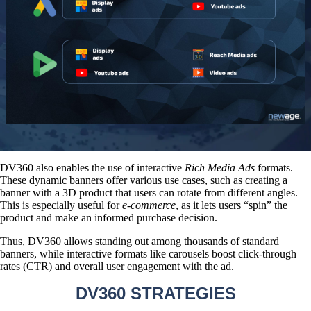
DV360 also enables the use of interactive
Rich Media Ads
formats.
These dynamic banners offer various use cases, such as creating a
banner with a 3D product that users can rotate from different angles.
This is especially useful for
e-commerce
, as it lets users “spin” the
product and make an informed purchase decision.
Thus, DV360 allows standing out among thousands of standard
banners, while interactive formats like carousels boost click-through
rates (CTR) and overall user engagement with the ad.
DV360 STRATEGIES