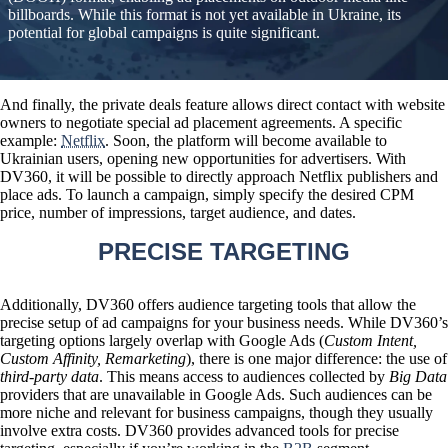
billboards. While this format is not yet available in Ukraine, its
potential for global campaigns is quite significant.
And finally, the private deals feature allows
direct contact with website
owners to negotiate special ad placement agreements
. A specific
example:
Netflix
. Soon, the platform will become available to
Ukrainian users, opening new opportunities for advertisers. With
DV360, it will be possible to directly approach Netflix publishers and
place ads. To launch a campaign, simply specify the desired CPM
price, number of impressions, target audience, and dates.
PRECISE TARGETING
Additionally, DV360 offers audience targeting tools that allow the
precise setup of ad campaigns for your business needs. While DV360’s
targeting options largely overlap with Google Ads (
Custom Intent,
Custom Affinity, Remarketing
), there is one major difference:
the use of
third-party data
. This means access to audiences collected by
Big Data
providers that are unavailable in Google Ads. Such audiences can be
more niche and relevant for business campaigns, though they usually
involve extra costs. DV360 provides advanced tools for precise