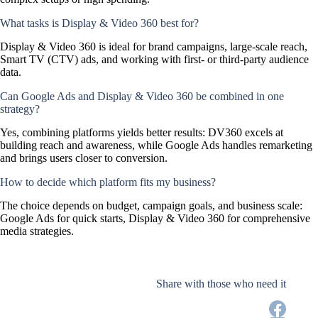
What tasks is Display & Video 360 best for?
Display & Video 360 is ideal for brand campaigns, large-scale reach,
Smart TV (CTV) ads, and working with first- or third-party audience
data.
Can Google Ads and Display & Video 360 be combined in one
strategy?
Yes, combining platforms yields better results: DV360 excels at
building reach and awareness, while Google Ads handles remarketing
and brings users closer to conversion.
How to decide which platform fits my business?
The choice depends on budget, campaign goals, and business scale:
Google Ads for quick starts, Display & Video 360 for comprehensive
media strategies.
Share with those who need it