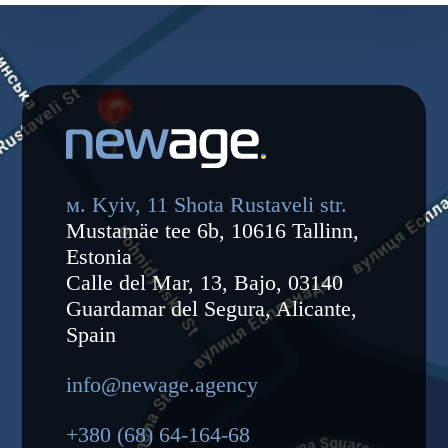
м. Kyiv, 11 Shota Rustaveli str.
Mustamäe tee 6b, 10616 Tallinn,
Estonia
Calle del Mar, 13, Bajo, 03140
Guardamar del Segura, Alicante,
Spain
info@newage.agency
+380 (68) 64-164-68